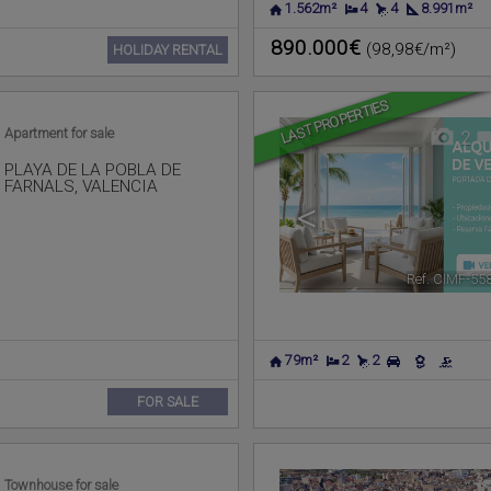
1.562m²
4
4
8.991m²
890.000€
(98,98€/m²)
HOLIDAY RENTAL
LAST PROPERTIES
Apartment for sale
2
PLAYA DE LA POBLA DE
FARNALS
,
VALENCIA
<
Ref. CIMF-55
79m²
2
2
FOR SALE
Townhouse for sale