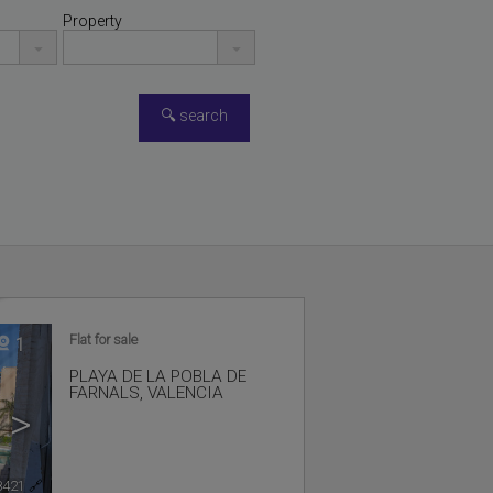
Property
Flat for sale
1
PLAYA DE LA POBLA DE
FARNALS
,
VALENCIA
>
8421
🔗