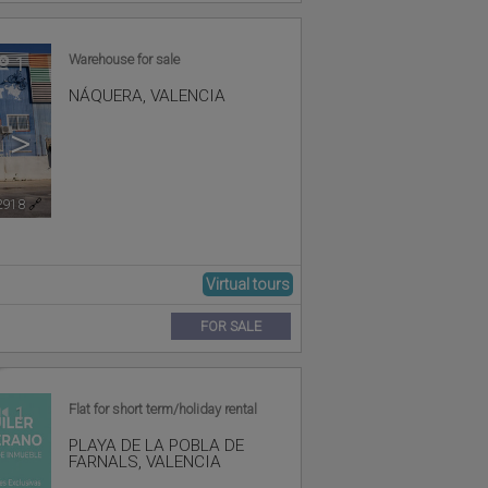
Warehouse for sale
1
NÁQUERA
,
VALENCIA
>
2918
🔗
Virtual tours
FOR SALE
Flat for short term/holiday rental
1
PLAYA DE LA POBLA DE
FARNALS
,
VALENCIA