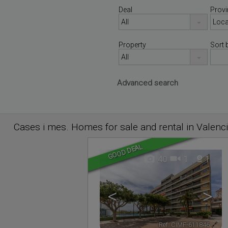
Deal
Provi
Property
Sort 
Advanced search
Cases i mes. Homes for sale and rental in Valenc
GOOD DEAL
40
1
1
<
>
Ref. CIMF-611846
🔗