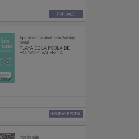
FOR SALE
Apartment for short term/holiday
1
rental
PLAYA DE LA POBLA DE
FARNALS
,
VALENCIA
>
8932
🔗
HOLIDAY RENTAL
Plot for sale
1