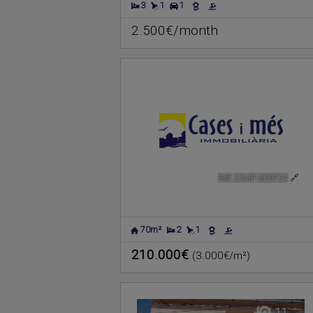
3
1
1
2.500€/month
Ref. CIMF-606724
🔗
70m²
2
1
210.000€
(3.000€/m²)
11