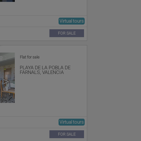
Virtual tours
FOR SALE
Flat for sale
1
PLAYA DE LA POBLA DE
FARNALS
,
VALENCIA
>
8694
🔗
Virtual tours
FOR SALE