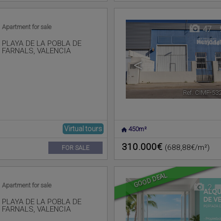
Apartment for sale
47
PLAYA DE LA POBLA DE
FARNALS
,
VALENCIA
<
Ref. CIMF-53
Virtual tours
450m²
310.000€
(688,88€/m²)
FOR SALE
GOOD DEAL
Apartment for sale
2
PLAYA DE LA POBLA DE
FARNALS
,
VALENCIA