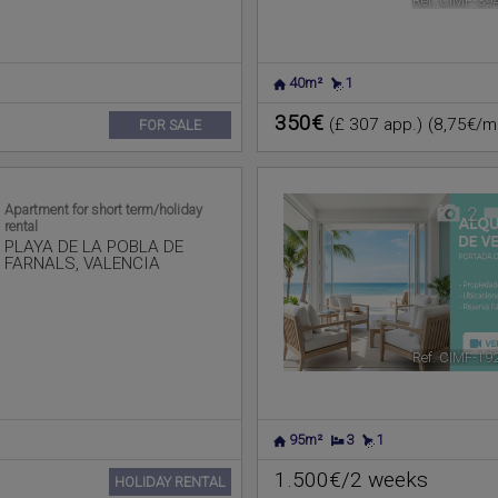
Ref. CIMF-39
40m²
1
350€
(£ 307 app.)
(8,75€/m
FOR SALE
Apartment for short term/holiday
2
rental
PLAYA DE LA POBLA DE
FARNALS
,
VALENCIA
Ref. CIMF-19
95m²
3
1
1.500€/2 weeks
HOLIDAY RENTAL