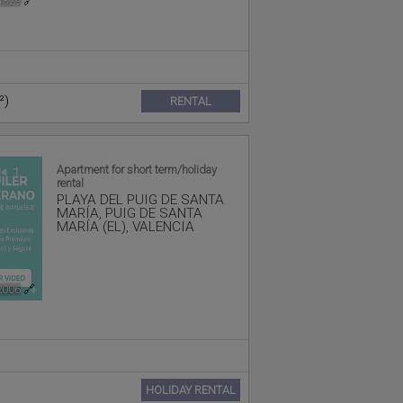
4329
🔗
²)
RENTAL
Apartment for short term/holiday
1
rental
PLAYA DEL PUIG DE SANTA
MARÍA
,
PUIG DE SANTA
MARÍA (EL)
,
VALENCIA
2006
🔗
HOLIDAY RENTAL