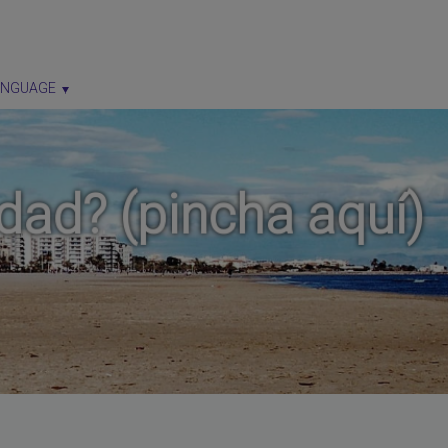
ANGUAGE
dad? (pincha aquí)