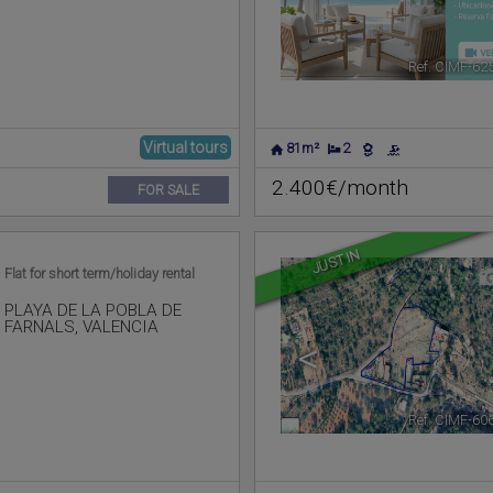
Ref. CIMF-62
Virtual tours
81m²
2
2.400€/month
FOR SALE
JUST IN
Flat for short term/holiday rental
PLAYA DE LA POBLA DE
FARNALS
,
VALENCIA
<
Ref. CIMF-60