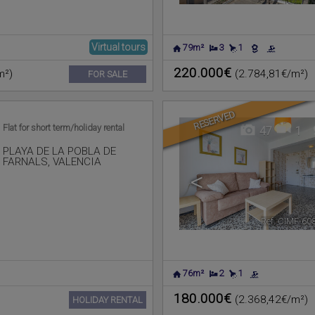
Virtual tours
79m²
3
1
220.000€
m²)
(2.784,81€/m²)
FOR SALE
RESERVED
Flat for short term/holiday rental
47
1
PLAYA DE LA POBLA DE
FARNALS
,
VALENCIA
<
Ref. CIMF-60
76m²
2
1
180.000€
(2.368,42€/m²)
HOLIDAY RENTAL