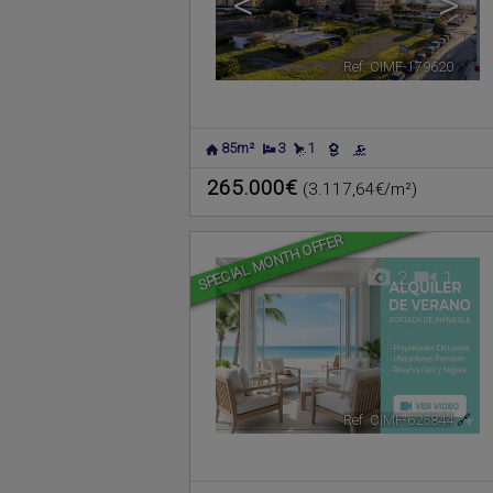
<
>
Ref. CIMF-179620
🔗
85m²
3
1
265.000€
(3.117,64€/m²)
SPECIAL MONTH OFFER
2
1
Ref. CIMF-625844
🔗