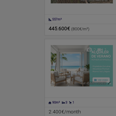
Ref. CIMF-441978
🔗
557m²
445.600€
(800€/m²)
2
1
Ref. CIMF-195491
🔗
90m²
3
1
2.400€/month