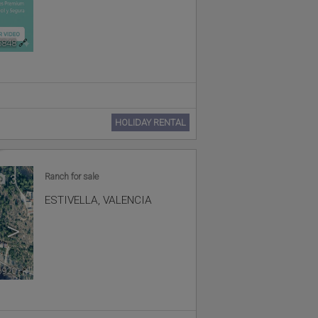
5848
🔗
HOLIDAY RENTAL
Ranch for sale
3
ESTIVELLA
,
VALENCIA
>
6920
🔗