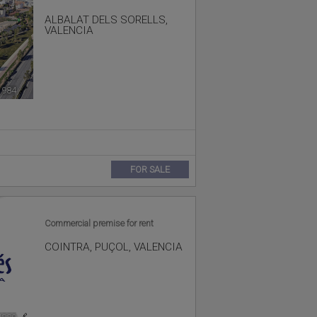
ALBALAT DELS SORELLS
,
VALENCIA
1984
🔗
FOR SALE
Commercial premise for rent
COINTRA
,
PUÇOL
,
VALENCIA