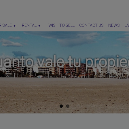
R SALE
RENTAL
I WISH TO SELL
CONTACT US
NEWS
L
anto vale tu propie