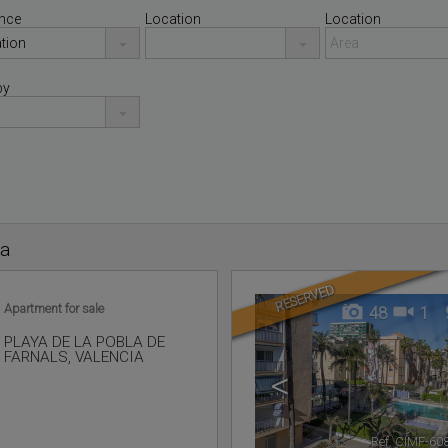
nce
Location
Location
by
ia
RESERVED
Apartment for sale
48
1
PLAYA DE LA POBLA DE
FARNALS
,
VALENCIA
<
Ref. CIMF-60