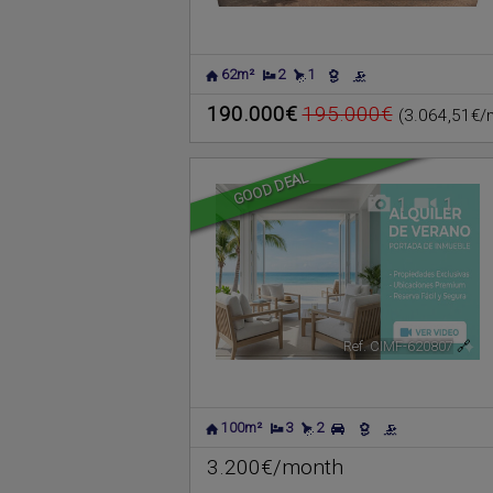
62m²
2
1
190.000€
195.000€
(3.064,51€/
GOOD DEAL
1
1
Ref. CIMF-620807
🔗
100m²
3
2
3.200€/month