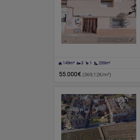
<
>
Ref. CIMF-441999
🔗
149m²
3
1
235m²
55.000€
(369,12€/m²)
1