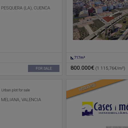
PESQUERA (LA)
,
CUENCA
Ref. CIMF-44
717m²
800.000€
(1.115,76€/m²)
FOR SALE
RESERVED
Urban plot for sale
MELIANA
,
VALENCIA