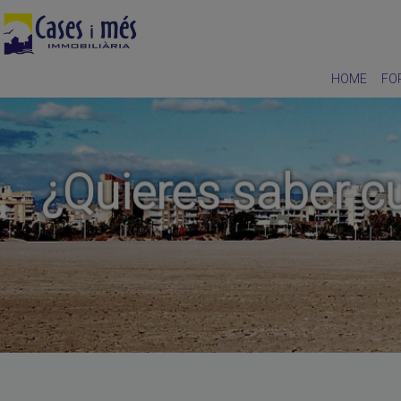
HOME
FO
¿Quieres saber cu