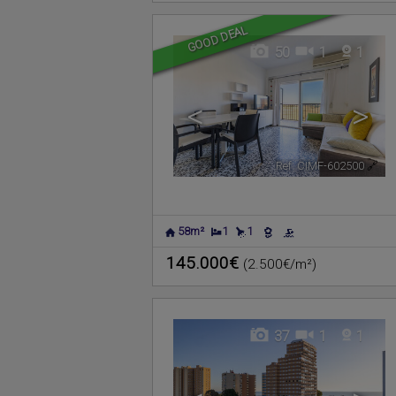
GOOD DEAL
50
1
1
<
>
Ref. CIMF-602500
🔗
58m²
1
1
145.000€
(2.500€/m²)
37
1
1